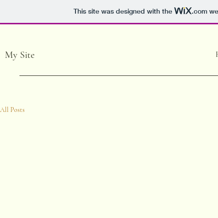
This site was designed with the
.com
web
My Site
All Posts