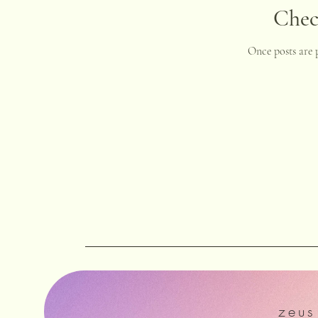
Chec
Once posts are p
zeu